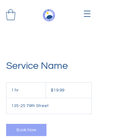
Service Name
19.99
US
1 hr
1
$19.99
dollars
h
135-25 79th Street
Book Now