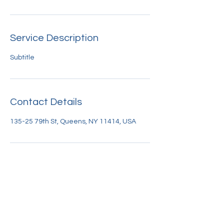
Service Description
Subtitle
Contact Details
135-25 79th St, Queens, NY 11414, USA