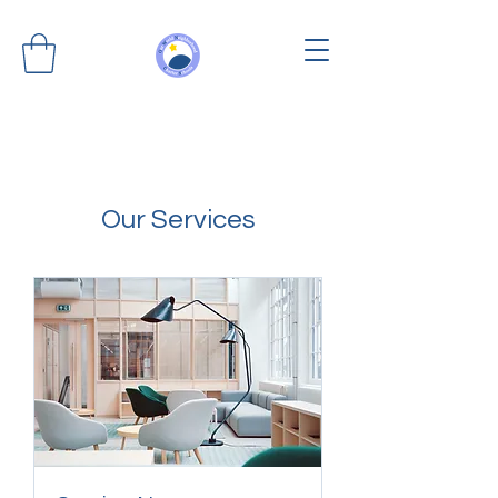
Our Services