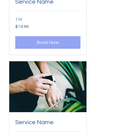
Service Name
1 hr
19.99
$19.99
US
dollars
Book Now
Service Name