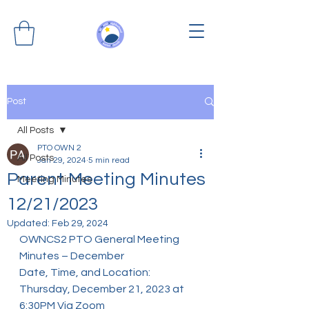
Post
All Posts
PTO OWN 2
All Posts
Jan 29, 2024
5 min read
Parent Meeting Minutes
Meeting Minutes
12/21/2023
Updated:
Feb 29, 2024
OWNCS2 PTO General Meeting 
Minutes – December
Date, Time, and Location: 
Thursday, December 21, 2023 at 
6:30PM Via Zoom