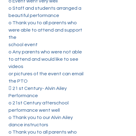
o Event went very well
o Staff and students arranged a 
beautiful performance
o Thank you to all parents who 
were able to attend and support 
the
school event
o Any parents who were not able 
to attend and would like to see 
videos
or pictures of the event can email 
the PTO
 21 st Century- Alvin Ailey 
Performance
o 21st Century afterschool 
performance went well
o Thank you to our Alvin Ailey 
dance instructors
o Thank you to all parents who 