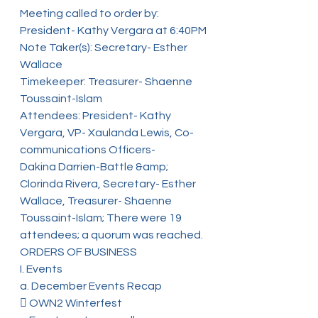
Meeting called to order by: 
President- Kathy Vergara at 6:40PM
Note Taker(s): Secretary- Esther 
Wallace
Timekeeper: Treasurer- Shaenne 
Toussaint-Islam
Attendees: President- Kathy 
Vergara, VP- Xaulanda Lewis, Co-
communications Officers-
Dakina Darrien-Battle &amp; 
Clorinda Rivera, Secretary- Esther 
Wallace, Treasurer- Shaenne
Toussaint-Islam; There were 19 
attendees; a quorum was reached.
ORDERS OF BUSINESS
I. Events
a. December Events Recap
 OWN2 Winterfest