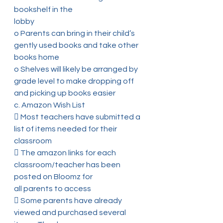
bookshelf in the
lobby
o Parents can bring in their child’s 
gently used books and take other
books home
o Shelves will likely be arranged by 
grade level to make dropping off
and picking up books easier
c. Amazon Wish List
 Most teachers have submitted a 
list of items needed for their 
classroom
 The amazon links for each 
classroom/teacher has been 
posted on Bloomz for
all parents to access
 Some parents have already 
viewed and purchased several 