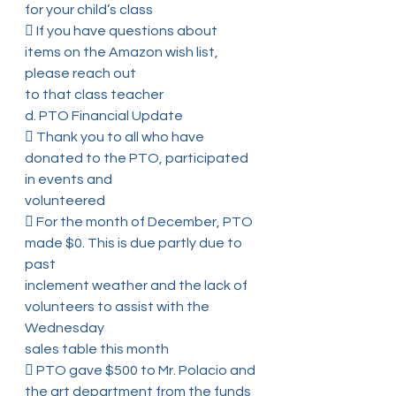
for your child’s class
 If you have questions about 
items on the Amazon wish list, 
please reach out
to that class teacher
d. PTO Financial Update
 Thank you to all who have 
donated to the PTO, participated 
in events and
volunteered
 For the month of December, PTO 
made $0. This is due partly due to 
past
inclement weather and the lack of 
volunteers to assist with the 
Wednesday
sales table this month
 PTO gave $500 to Mr. Polacio and 
the art department from the funds 