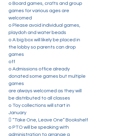
o Board games, crafts and group 
games for various ages are 
welcomed
o Please avoid individual games, 
playdoh and water beads
o A big box will likely be placed in 
the lobby so parents can drop 
games
off
o Admissions office already 
donated some games but multiple 
games
are always welcomed as they will 
be distributed to all classes
o Toy collections will start in 
January
 “Take One, Leave One” Bookshelf
o PTO will be speaking with 
administration to arrange a 