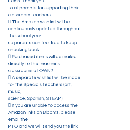
items. Thank you
to all parents for supporting their 
classroom teachers
 The Amazon wish list will be 
continuously updated throughout 
the school year
so parents can feel free to keep 
checking back
 Purchased items will be mailed 
directly to the teacher’s 
classrooms at OWN2
 A separate wish list will be made 
for the Specials teachers (art, 
music,
science, Spanish, STEAM)
 If you are unable to access the 
Amazon links on Bloomz, please 
email the
PTO and we will send you the link 