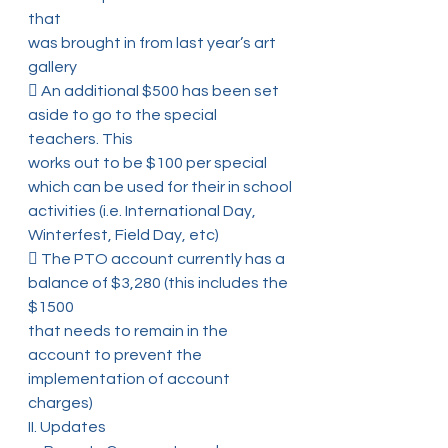
that
was brought in from last year’s art 
gallery
 An additional $500 has been set 
aside to go to the special 
teachers. This
works out to be $100 per special 
which can be used for their in school
activities (i.e. International Day, 
Winterfest, Field Day, etc)
 The PTO account currently has a 
balance of $3,280 (this includes the 
$1500
that needs to remain in the 
account to prevent the 
implementation of account
charges)
II. Updates