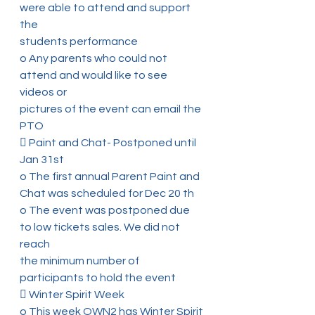
were able to attend and support 
the
students performance
o Any parents who could not 
attend and would like to see 
videos or
pictures of the event can email the 
PTO
 Paint and Chat- Postponed until 
Jan 31st
o The first annual Parent Paint and 
Chat was scheduled for Dec 20 th
o The event was postponed due 
to low tickets sales. We did not 
reach
the minimum number of 
participants to hold the event
 Winter Spirit Week
o This week OWN2 has Winter Spirit 