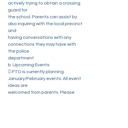
actively trying to obtain a crossing 
guard for
the school. Parents can assist by 
also inquiring with the local precinct 
and
having conversations with any 
connections they may have with 
the police
department
b. Upcoming Events
 PTO is currently planning 
January/February events. All event 
ideas are
welcomed from parents. Please 
email ideas to the PTO with enough
advanced notice
 All planned events that happen 
at the school needs to be 
discussed and