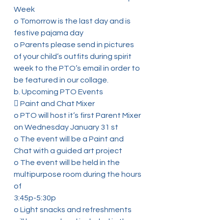
Week
o Tomorrow is the last day and is 
festive pajama day
o Parents please send in pictures 
of your child’s outfits during spirit
week to the PTO’s email in order to 
be featured in our collage.
b. Upcoming PTO Events
 Paint and Chat Mixer
o PTO will host it’s first Parent Mixer 
on Wednesday January 31 st
o The event will be a Paint and 
Chat with a guided art project
o The event will be held in the 
multipurpose room during the hours 
of
3:45p-5:30p
o Light snacks and refreshments 