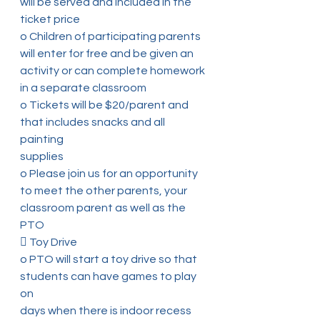
will be served and included in the
ticket price
o Children of participating parents 
will enter for free and be given an
activity or can complete homework 
in a separate classroom
o Tickets will be $20/parent and 
that includes snacks and all 
painting
supplies
o Please join us for an opportunity 
to meet the other parents, your
classroom parent as well as the 
PTO
 Toy Drive
o PTO will start a toy drive so that 
students can have games to play 
on
days when there is indoor recess