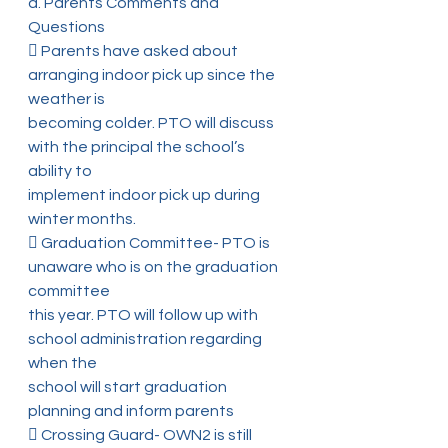
a. Parents Comments and 
Questions
 Parents have asked about 
arranging indoor pick up since the 
weather is
becoming colder. PTO will discuss 
with the principal the school’s 
ability to
implement indoor pick up during 
winter months.
 Graduation Committee- PTO is 
unaware who is on the graduation 
committee
this year. PTO will follow up with 
school administration regarding 
when the
school will start graduation 
planning and inform parents
 Crossing Guard- OWN2 is still 