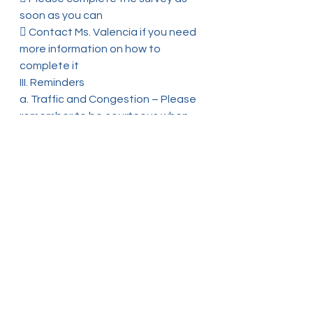
soon as you can
 Contact Ms. Valencia if you need 
more information on how to 
complete it
III. Reminders
a. Traffic and Congestion – Please 
remember to be courteous when 
picking up and
dropping off your child. Do not 
double and triple park in front of 
the school building as
this creates an unsafe 
environment for our students and 
families
b. School Calendar – Remember to 
continue checking the school 
website regularly for
any changes to the school 