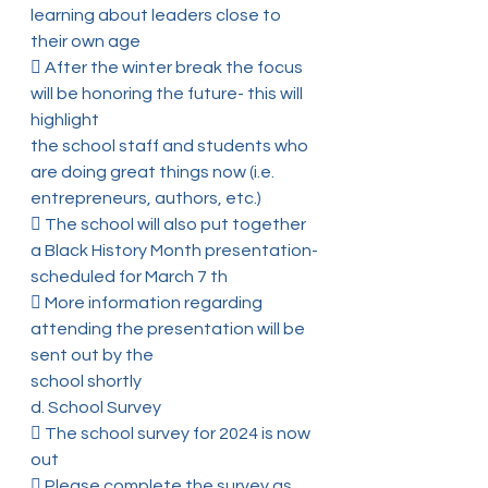
learning about leaders close to 
their own age
 After the winter break the focus 
will be honoring the future- this will 
highlight
the school staff and students who 
are doing great things now (i.e.
entrepreneurs, authors, etc.)
 The school will also put together 
a Black History Month presentation-
scheduled for March 7 th
 More information regarding 
attending the presentation will be 
sent out by the
school shortly
d. School Survey
 The school survey for 2024 is now 
out
 Please complete the survey as 