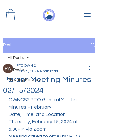
Post
All Posts
PTO OWN 2
All Posts
Feb 29, 2024
4 min read
Parent Meeting Minutes
Meeting Minutes
02/15/2024
OWNCS2 PTO General Meeting 
Minutes – February
Date, Time, and Location: 
Thursday, February 15, 2024 at 
6:30PM Via Zoom
Meeting called to order by: PTO 