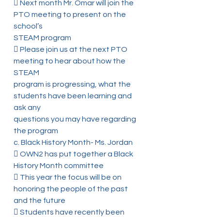
 Next month Mr. Omar will join the 
PTO meeting to present on the 
school’s
STEAM program
 Please join us at the next PTO 
meeting to hear about how the 
STEAM
program is progressing, what the 
students have been learning and 
ask any
questions you may have regarding 
the program
c. Black History Month- Ms. Jordan
 OWN2 has put together a Black 
History Month committee
 This year the focus will be on 
honoring the people of the past 
and the future
 Students have recently been 