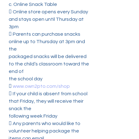
c. Online Snack Table
 Online store opens every Sunday 
and stays open until Thursday at 
3pm
 Parents can purchase snacks 
online up to Thursday at 3pm and 
the
packaged snacks will be delivered 
to the child’s classroom toward the 
end of
the school day
 
www.own2pto.com/shop
 If your child is absent from school 
that Friday, they will receive their 
snack the
following week Friday
 Any parents who would like to 
volunteer helping package the 
items can email