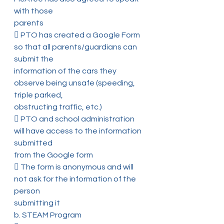
with those
parents
 PTO has created a Google Form 
so that all parents/guardians can 
submit the
information of the cars they 
observe being unsafe (speeding, 
triple parked,
obstructing traffic, etc.)
 PTO and school administration 
will have access to the information 
submitted
from the Google form
 The form is anonymous and will 
not ask for the information of the 
person
submitting it
b. STEAM Program