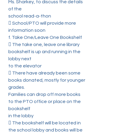
Ms. Sharkey, to discuss the details 
of the
school read-a-thon
 School/PTO will provide more 
information soon
f. Take One/Leave One Bookshelf
 The take one, leave one library 
bookshelf is up and running in the 
lobby next
to the elevator
 There have already been some 
books donated, mostly for younger 
grades.
Families can drop off more books 
to the PTO office or place on the 
bookshelf
in the lobby
 The bookshelf will be located in 
the school lobby and books will be 