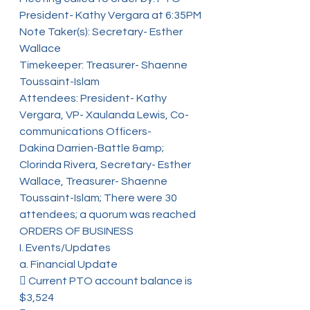
President- Kathy Vergara at 6:35PM
Note Taker(s): Secretary- Esther 
Wallace
Timekeeper: Treasurer- Shaenne 
Toussaint-Islam
Attendees: President- Kathy 
Vergara, VP- Xaulanda Lewis, Co-
communications Officers-
Dakina Darrien-Battle &amp; 
Clorinda Rivera, Secretary- Esther 
Wallace, Treasurer- Shaenne
Toussaint-Islam; There were 30 
attendees; a quorum was reached
ORDERS OF BUSINESS
I. Events/Updates
a. Financial Update
 Current PTO account balance is 
$3,524