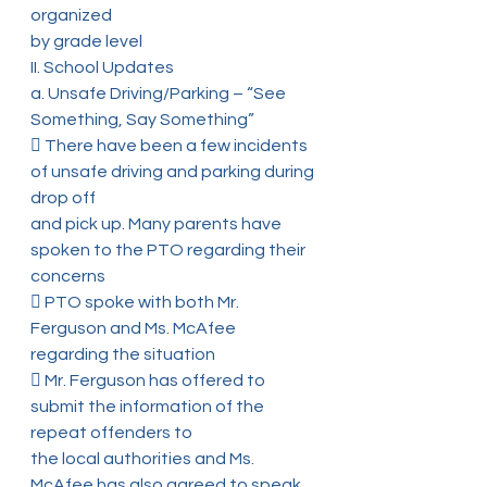
organized
by grade level
II. School Updates
a. Unsafe Driving/Parking – “See 
Something, Say Something”
 There have been a few incidents 
of unsafe driving and parking during 
drop off
and pick up. Many parents have 
spoken to the PTO regarding their 
concerns
 PTO spoke with both Mr. 
Ferguson and Ms. McAfee 
regarding the situation
 Mr. Ferguson has offered to 
submit the information of the 
repeat offenders to
the local authorities and Ms. 
McAfee has also agreed to speak 