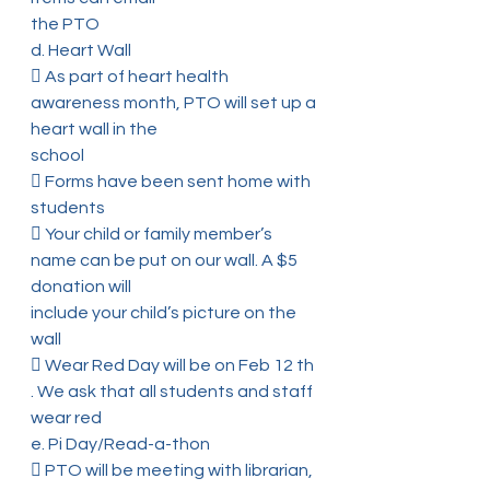
the PTO
d. Heart Wall
 As part of heart health 
awareness month, PTO will set up a 
heart wall in the
school
 Forms have been sent home with 
students
 Your child or family member’s 
name can be put on our wall. A $5 
donation will
include your child’s picture on the 
wall
 Wear Red Day will be on Feb 12 th 
. We ask that all students and staff 
wear red
e. Pi Day/Read-a-thon
 PTO will be meeting with librarian, 