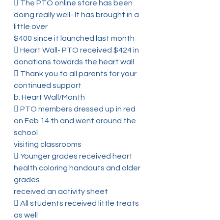
 The PTO online store has been 
doing really well- It has brought in a 
little over
$400 since it launched last month
 Heart Wall- PTO received $424 in 
donations towards the heart wall
 Thank you to all parents for your 
continued support
b. Heart Wall/Month
 PTO members dressed up in red 
on Feb 14 th and went around the 
school
visiting classrooms
 Younger grades received heart 
health coloring handouts and older 
grades
received an activity sheet
 All students received little treats 
as well