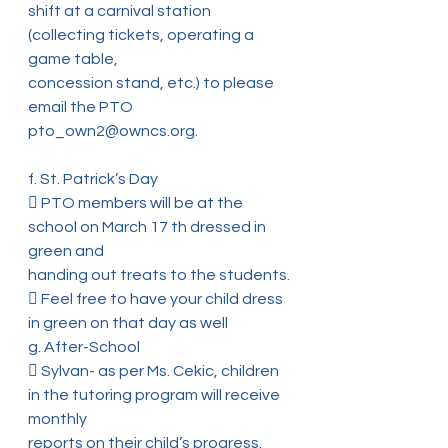
shift at a carnival station 
(collecting tickets, operating a 
game table,
concession stand, etc.) to please 
email the PTO 
pto_own2@owncs.org.
f. St. Patrick’s Day
 PTO members will be at the 
school on March 17 th dressed in 
green and
handing out treats to the students.
 Feel free to have your child dress 
in green on that day as well
g. After-School
 Sylvan- as per Ms. Cekic, children 
in the tutoring program will receive 
monthly
reports on their child’s progress. 