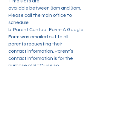
Time slots are
available between 8am and 9am. 
Please call the main office to 
schedule.
b. Parent Contact Form- A Google 
Form was emailed out to all 
parents requesting their
contact information. Parent’s 
contact information is for the 
purpose of PTO use so
that school information/events 
can be communicated directly. If 
you did not receive
the Contact Form please email the 
PTO directly at 
pto_own2@owncs.org
c. Reading Wall- PTO will be setting 
up a bulletin board in the theme of 
a reading