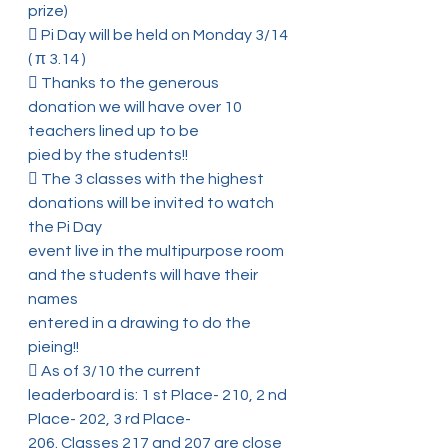
prize)
 Pi Day will be held on Monday 3/14 
( π 3.14 )
 Thanks to the generous 
donation we will have over 10 
teachers lined up to be
pied by the students!!
 The 3 classes with the highest 
donations will be invited to watch 
the Pi Day
event live in the multipurpose room 
and the students will have their 
names
entered in a drawing to do the 
pieing!!
 As of 3/10 the current 
leaderboard is: 1 st Place- 210, 2 nd 
Place- 202, 3 rd Place-
206. Classes 217 and 207 are close 