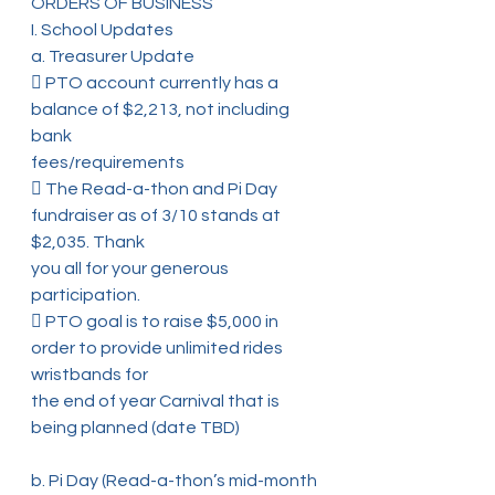
ORDERS OF BUSINESS
I. School Updates
a. Treasurer Update
 PTO account currently has a 
balance of $2,213, not including 
bank
fees/requirements
 The Read-a-thon and Pi Day 
fundraiser as of 3/10 stands at 
$2,035. Thank
you all for your generous 
participation.
 PTO goal is to raise $5,000 in 
order to provide unlimited rides 
wristbands for
the end of year Carnival that is 
being planned (date TBD)
b. Pi Day (Read-a-thon’s mid-month 