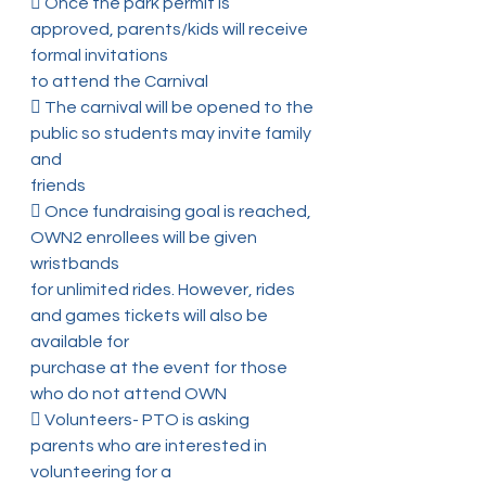
 Once the park permit is 
approved, parents/kids will receive 
formal invitations
to attend the Carnival
 The carnival will be opened to the 
public so students may invite family 
and
friends
 Once fundraising goal is reached, 
OWN2 enrollees will be given 
wristbands
for unlimited rides. However, rides 
and games tickets will also be 
available for
purchase at the event for those 
who do not attend OWN
 Volunteers- PTO is asking 
parents who are interested in 
volunteering for a