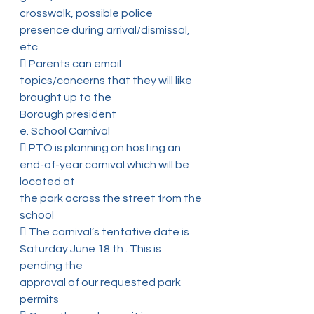
crosswalk, possible police 
presence during arrival/dismissal, 
etc.
 Parents can email 
topics/concerns that they will like 
brought up to the
Borough president
e. School Carnival
 PTO is planning on hosting an 
end-of-year carnival which will be 
located at
the park across the street from the 
school
 The carnival’s tentative date is 
Saturday June 18 th . This is 
pending the
approval of our requested park 
permits