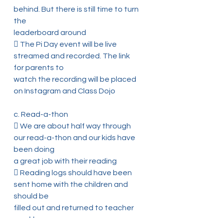
behind. But there is still time to turn 
the
leaderboard around
 The Pi Day event will be live 
streamed and recorded. The link 
for parents to
watch the recording will be placed 
on Instagram and Class Dojo
c. Read-a-thon
 We are about half way through 
our read-a-thon and our kids have 
been doing
a great job with their reading
 Reading logs should have been 
sent home with the children and 
should be
filled out and returned to teacher 