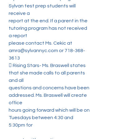
Sylvan test prep students will 
receive a
report at the end. If a parent in the 
tutoring program has not received 
a report
please contact Ms. Cekic at 
amra@sylvannyc.com or 718-368-
3613
 Rising Stars- Ms. Braswell states 
that she made calls to all parents 
and all
questions and concerns have been 
addressed. Ms. Braswell will create 
office
hours going forward which will be on 
Tuesdays between 4:30 and 
5:30pm for