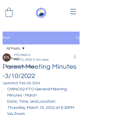
Post
All Posts
PTO OWN 2
All Posts
Mar 15, 2022
5 min read
Parent Meeting Minutes
Meeting Minutes
-3/10/2022
Updated:
Feb 29, 2024
OWNCS2 PTO General Meeting 
Minutes - March
Date, Time, and Location: 
Thursday, March 10, 2022 at 6:30PM 
Via Zoom