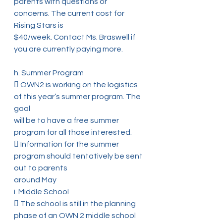
parents with questions or 
concerns. The current cost for 
Rising Stars is
$40/week. Contact Ms. Braswell if 
you are currently paying more.
h. Summer Program
 OWN2 is working on the logistics 
of this year’s summer program. The 
goal
will be to have a free summer 
program for all those interested.
 Information for the summer 
program should tentatively be sent 
out to parents
around May
i. Middle School
 The school is still in the planning 
phase of an OWN 2 middle school