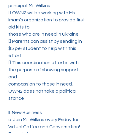
principal, Mr. Wilkins
 OWN2 will be working with Ms. 
Imam’s organization to provide first 
aid kits to
those who are in need in Ukraine
 Parents can assist by sending in 
$5 per student to help with this 
effort
 This coordination effort is with 
the purpose of showing support 
and
compassion to those in need. 
OWN2 does not take a political 
stance
II. New Business
a. Join Mr. Wilkins every Friday for 
Virtual Coffee and Conversation! 