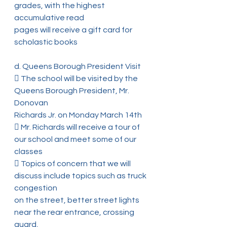
grades, with the highest 
accumulative read
pages will receive a gift card for 
scholastic books
d. Queens Borough President Visit
 The school will be visited by the 
Queens Borough President, Mr. 
Donovan
Richards Jr. on Monday March 14th
 Mr. Richards will receive a tour of 
our school and meet some of our 
classes
 Topics of concern that we will 
discuss include topics such as truck 
congestion
on the street, better street lights 
near the rear entrance, crossing 
guard,