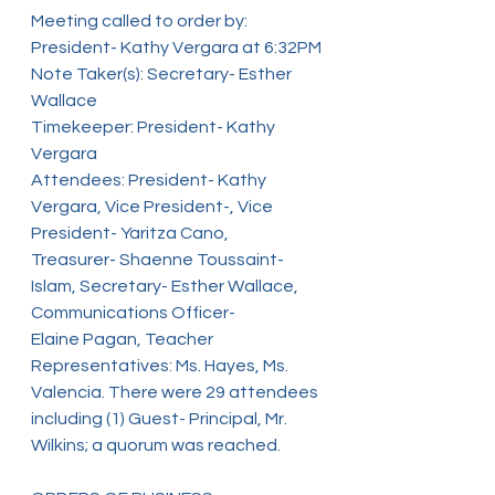
Meeting called to order by: 
President- Kathy Vergara at 6:32PM
Note Taker(s): Secretary- Esther 
Wallace
Timekeeper: President- Kathy 
Vergara
Attendees: President- Kathy 
Vergara, Vice President-, Vice 
President- Yaritza Cano,
Treasurer- Shaenne Toussaint-
Islam, Secretary- Esther Wallace, 
Communications Officer-
Elaine Pagan, Teacher 
Representatives: Ms. Hayes, Ms. 
Valencia. There were 29 attendees
including (1) Guest- Principal, Mr. 
Wilkins; a quorum was reached.