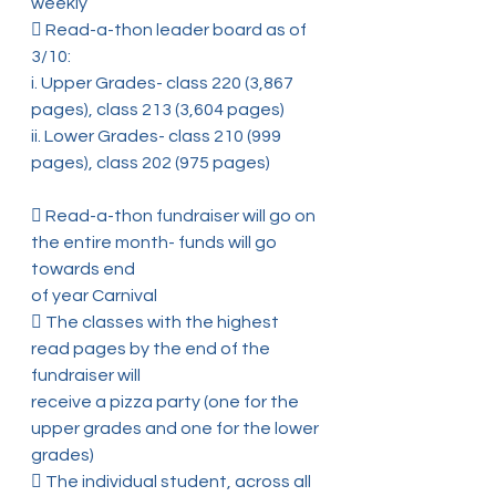
weekly
 Read-a-thon leader board as of 
3/10:
i. Upper Grades- class 220 (3,867 
pages), class 213 (3,604 pages)
ii. Lower Grades- class 210 (999 
pages), class 202 (975 pages)
 Read-a-thon fundraiser will go on 
the entire month- funds will go 
towards end
of year Carnival
 The classes with the highest 
read pages by the end of the 
fundraiser will
receive a pizza party (one for the 
upper grades and one for the lower 
grades)
 The individual student, across all 