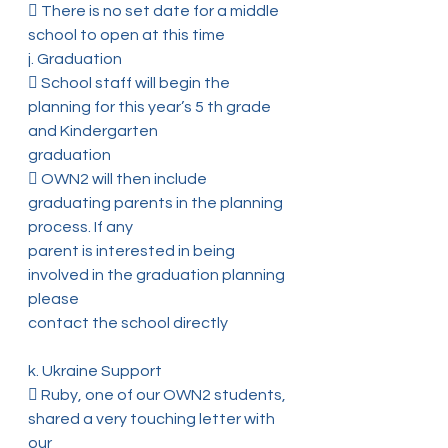
 There is no set date for a middle 
school to open at this time
j. Graduation
 School staff will begin the 
planning for this year’s 5 th grade 
and Kindergarten
graduation
 OWN2 will then include 
graduating parents in the planning 
process. If any
parent is interested in being 
involved in the graduation planning 
please
contact the school directly
k. Ukraine Support
 Ruby, one of our OWN2 students, 
shared a very touching letter with 
our