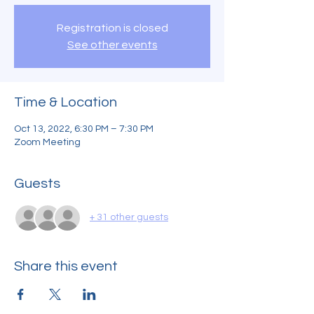
Registration is closed
See other events
Time & Location
Oct 13, 2022, 6:30 PM – 7:30 PM
Zoom Meeting
Guests
+ 31 other guests
Share this event