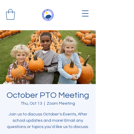
October PTO Meeting
Thu, Oct 13
  |  
Zoom Meeting
Join us to discuss October's Events, After
school updates and more! Email any
questions or topics you'd like us to discuss.